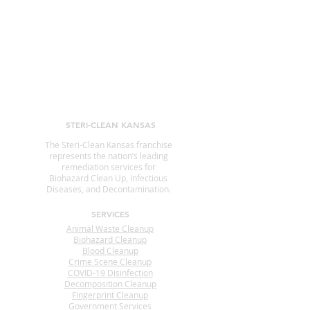
STERI-CLEAN KANSAS
The Steri-Clean Kansas franchise
represents the nation’s leading
remediation services for
Biohazard Clean Up, Infectious
Diseases, and Decontamination.
SERVICES
Animal Waste Cleanup
Biohazard Cleanup
Blood Cleanup
Crime Scene Cleanup
COVID-19 Disinfection
Decomposition Cleanup
Fingerprint Cleanup
Government Services