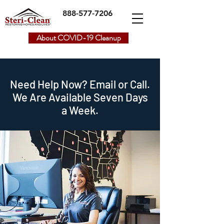
888-577-7206
About COVID-19 Cleanup
Need Help Now? Email or Call.
We Are Available
Seven Days
a Week.