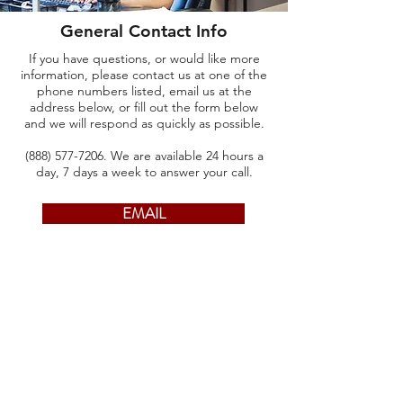
General Contact Info
If you have questions, or would like more
information, please contact us at one of the
phone numbers listed, email us at the
address below, or fill out the form below
and we will respond as quickly as possible.
(888) 577-7206
. We are available 24 hours a
day, 7 days a week to answer your call.
EMAIL