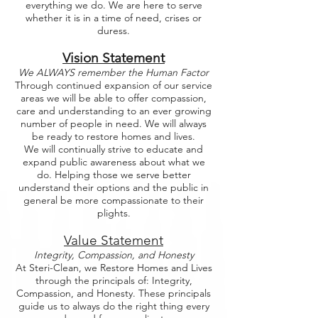
everything we do. We are here to serve
whether it is in a time of need, crises or
duress.
Vision Statement
We ALWAYS remember the Human Factor
Through continued expansion of our service
areas we will be able to offer compassion,
care and understanding to an ever growing
number of people in need. We will always
be ready to restore homes and lives.
We will continually strive to educate and
expand public awareness about what we
do. Helping those we serve better
understand their options and the public in
general be more compassionate to their
plights.
Value Statement
Integrity, Compassion, and Honesty
At Steri-Clean, we Restore Homes and Lives
through the principals of: Integrity,
Compassion, and Honesty. These principals
guide us to always do the right thing every