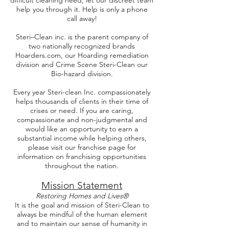
difficult cleaning need, let our discreet team
help you through it. Help is only a phone
call away!
Steri–Clean inc. is the parent company of
two nationally recognized brands
Hoarders.com, our Hoarding remediation
division and Crime Scene Steri-Clean our
Bio-hazard division.
Every year Steri-clean Inc. compassionately
helps thousands of clients in their time of
crises or need. If you are caring,
compassionate and non-judgmental and
would like an opportunity to earn a
substantial income while helping others,
please visit our franchise page for
information on franchising opportunities
throughout the nation.
Mission Statement
Restoring Homes and Lives®
It is the goal and mission of Steri-Clean to
always be mindful of the human element
and to maintain our sense of humanity in