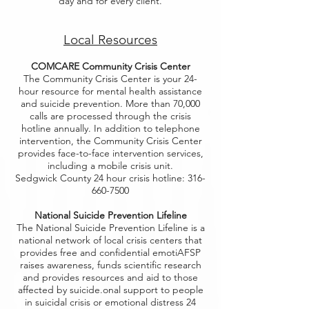
day and for every client.
Local Resources
COMCARE Community Crisis Center
The Community Crisis Center is your 24-
hour resource for mental health assistance
and suicide prevention. More than 70,000
calls are processed through the crisis
hotline annually. In addition to telephone
intervention, the Community Crisis Center
provides face-to-face intervention services,
including a mobile crisis unit.
Sedgwick County 24 hour crisis hotline: 316-
660-7500
National Suicide Prevention Lifeline
The National Suicide Prevention Lifeline is a
national network of local crisis centers that
provides free and confidential emotiAFSP
raises awareness, funds scientific research
and provides resources and aid to those
affected by suicide.onal support to people
in suicidal crisis or emotional distress 24