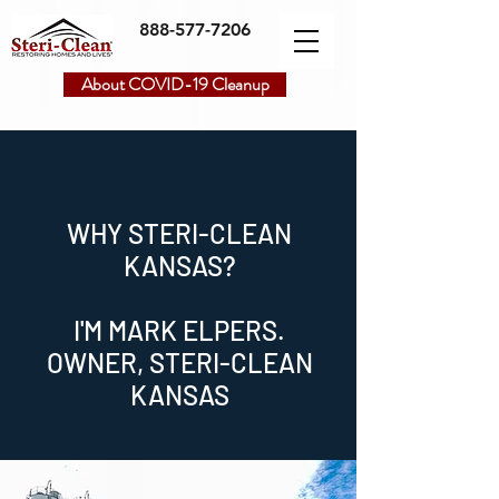
888-577-7206
About COVID-19 Cleanup
WHY STERI-CLEAN
KANSAS?
I'M MARK ELPERS.
OWNER, STERI-CLEAN
KANSAS