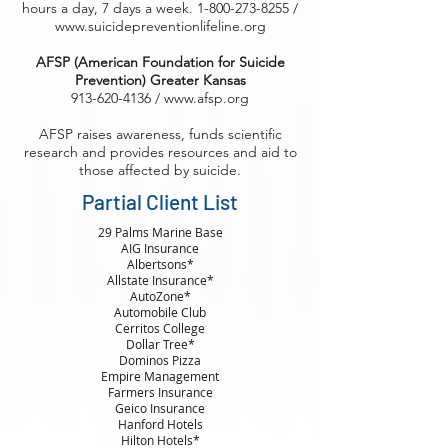
hours a day, 7 days a week. 1-800-273-8255 /
www.suicidepreventionlifeline.org
AFSP (American Foundation for Suicide
Prevention) Greater Kansas
913-620-4136 / www.afsp.org
AFSP raises awareness, funds scientific
research and provides resources and aid to
those affected by suicide.
Partial Client List
29 Palms Marine Base
AIG Insurance
Albertsons*
Allstate Insurance*
AutoZone*
Automobile Club
Cerritos College
Dollar Tree*
Dominos Pizza
Empire Management
Farmers Insurance
Geico Insurance
Hanford Hotels
Hilton Hotels*