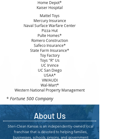
Home Depot*
Kaiser Hospital
Mattel Toys
Mercury Insurance
Naval Surface Warfare Center
Pizza Hut
Pulte Homes*
Romero Construction
Safeco Insurance*
State Farm Insurance*
Toy Factory
Toys "R" Us
UC Irvince
UC San Diego
USAA*
VW/AUDI
Wal-Mart*
Western National Property Management
* Fortune 500 Company
About Us
Steri-Clean Kansas is an independently-owned local
franchise that is devoted to helping families,
businesses, schools, prisons, and government