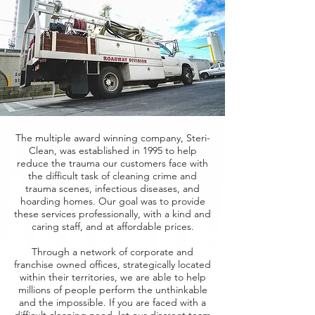
The multiple award winning company, Steri-
Clean, was established in 1995 to help
reduce the trauma our customers face with
the difficult task of cleaning crime and
trauma scenes, infectious diseases, and
hoarding homes. Our goal was to provide
these services professionally, with a kind and
caring staff, and at affordable prices.
Through a network of corporate and
franchise owned offices, strategically located
within their territories, we are able to help
millions of people perform the unthinkable
and the impossible. If you are faced with a